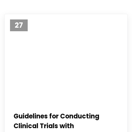
27
Apr 23
Guidelines for Conducting
Clinical Trials with