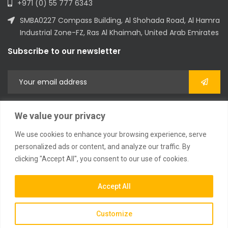
+971 (0) 55 777 6343
SMBA0227 Compass Building, Al Shohada Road, Al Hamra
Industrial Zone-FZ, Ras Al Khaimah, United Arab Emirates
Subscribe to our newsletter
We value your privacy
We use cookies to enhance your browsing experience, serve
personalized ads or content, and analyze our traffic. By
clicking "Accept All", you consent to our use of cookies.
2023 © All Rights Reserved
Accept All
Customize