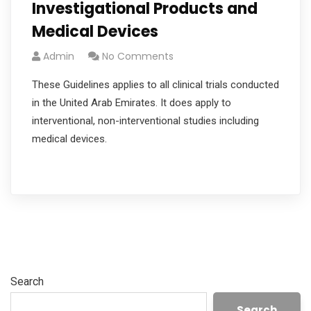
Investigational Products and
Medical Devices
Admin
No Comments
These Guidelines applies to all clinical trials conducted
in the United Arab Emirates. It does apply to
interventional, non-interventional studies including
medical devices.
Read More
Search
Search