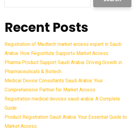
Recent Posts
Registration of Medtech market access expert in Saudi
Arabia: How Registitute Supports Market Access
Pharma Product Support Saudi Arabia: Driving Growth in
Pharmaceuticals & Biotech
Medical Device Consultants Saudi Arabia: Your
Comprehensive Partner for Market Access
Registration medical devices saudi arabia: A Complete
Guide
Product Registration Saudi Arabia: Your Essential Guide to
Market Access