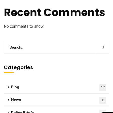
Recent Comments
No comments to show.
Categories
Blog
17
News
2
Policy Briefs