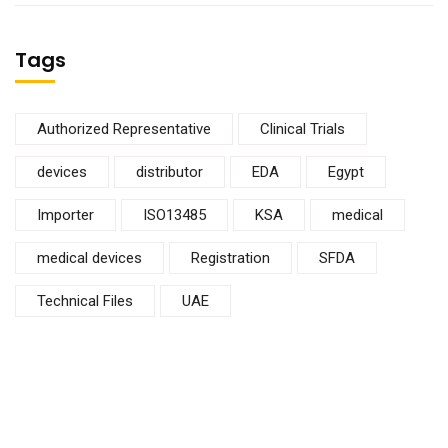
Tags
Authorized Representative
Clinical Trials
devices
distributor
EDA
Egypt
Importer
ISO13485
KSA
medical
medical devices
Registration
SFDA
Technical Files
UAE
Subscribe