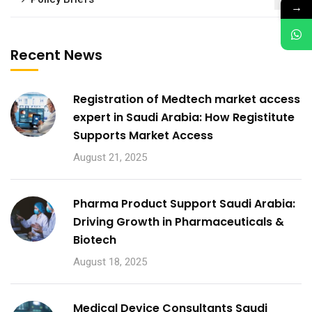
1
→
Recent News
Registration of Medtech market access
expert in Saudi Arabia: How Registitute
Supports Market Access
August 21, 2025
Pharma Product Support Saudi Arabia:
Driving Growth in Pharmaceuticals &
Biotech
August 18, 2025
Medical Device Consultants Saudi