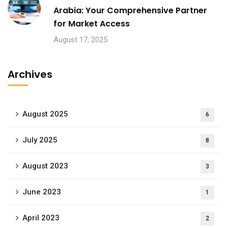
Arabia: Your Comprehensive Partner
for Market Access
August 17, 2025
Archives
August 2025
6
July 2025
8
August 2023
3
June 2023
1
April 2023
2