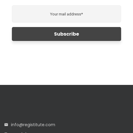
info@registitute.com