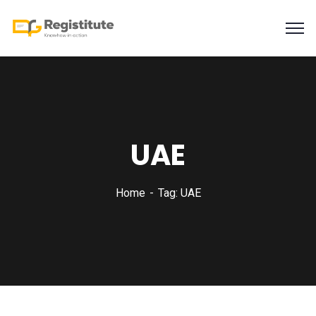
UAE
Home
Tag: UAE