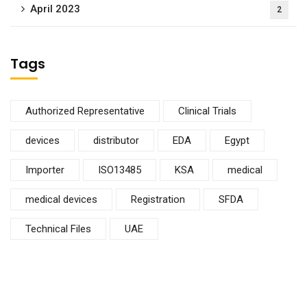
April 2023
2
Tags
Authorized Representative
Clinical Trials
devices
distributor
EDA
Egypt
Importer
ISO13485
KSA
medical
medical devices
Registration
SFDA
Technical Files
UAE
Subscribe