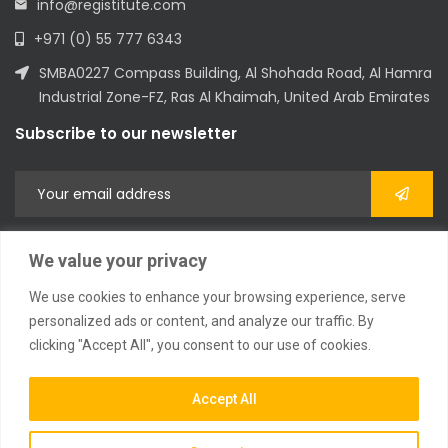
info@registitute.com
+971 (0) 55 777 6343
SMBA0227 Compass Building, Al Shohada Road, Al Hamra
Industrial Zone-FZ, Ras Al Khaimah, United Arab Emirates
Subscribe to our newsletter
We value your privacy
We use cookies to enhance your browsing experience, serve
personalized ads or content, and analyze our traffic. By
clicking "Accept All", you consent to our use of cookies.
2023 © All Rights Reserved
Accept All