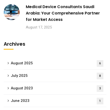
Medical Device Consultants Saudi
Arabia: Your Comprehensive Partner
for Market Access
August 17, 2025
Archives
August 2025
6
July 2025
8
August 2023
3
June 2023
1