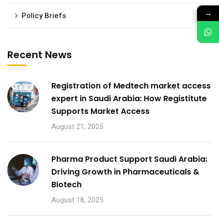
→
Policy Briefs
1
Recent News
Registration of Medtech market access
expert in Saudi Arabia: How Registitute
Supports Market Access
August 21, 2025
Pharma Product Support Saudi Arabia:
Driving Growth in Pharmaceuticals &
Biotech
August 18, 2025