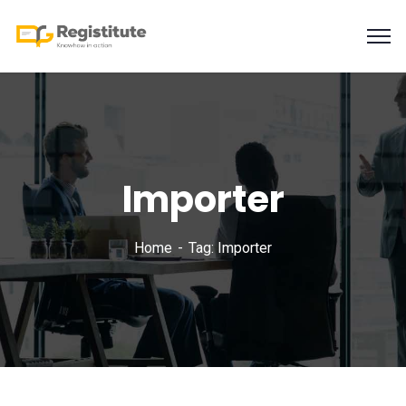
Importer
Home
Tag: Importer