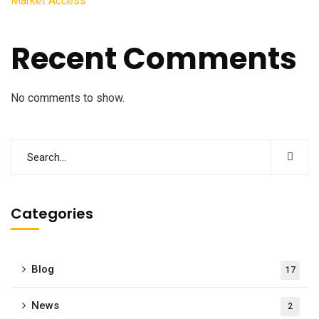
Market Access
Recent Comments
No comments to show.
Categories
Blog
17
News
2