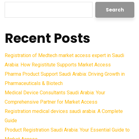
Search
Recent Posts
Registration of Medtech market access expert in Saudi
Arabia: How Registitute Supports Market Access
Pharma Product Support Saudi Arabia: Driving Growth in
Pharmaceuticals & Biotech
Medical Device Consultants Saudi Arabia: Your
Comprehensive Partner for Market Access
Registration medical devices saudi arabia: A Complete
Guide
Product Registration Saudi Arabia: Your Essential Guide to