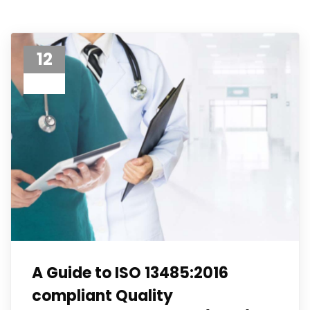
12
Jun 23
A Guide to ISO 13485:2016
compliant Quality