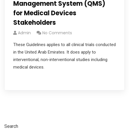
Management System (QMS)
for Medical Devices
Stakeholders
Admin
No Comments
These Guidelines applies to all clinical trials conducted
in the United Arab Emirates. It does apply to
interventional, non-interventional studies including
medical devices.
Read More
Search