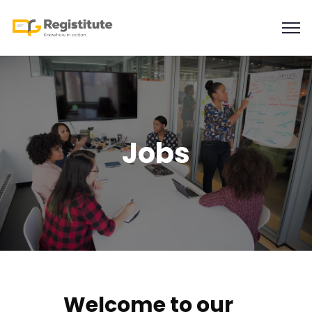
Jobs
Welcome to our