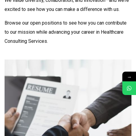
We value diversity, collaboration, and innovation—and we’re
excited to see how you can make a difference with us.
Browse our open positions to see how you can contribute
to our mission while advancing your career in
Healthcare
Consulting Services
.
→