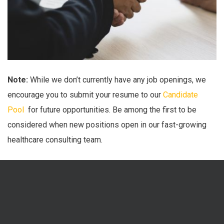
Note:
While we don’t currently have any job openings, we
encourage you to submit your resume to our
Candidate
Pool
for future opportunities. Be among the first to be
considered when new positions open in our fast-growing
healthcare consulting team.