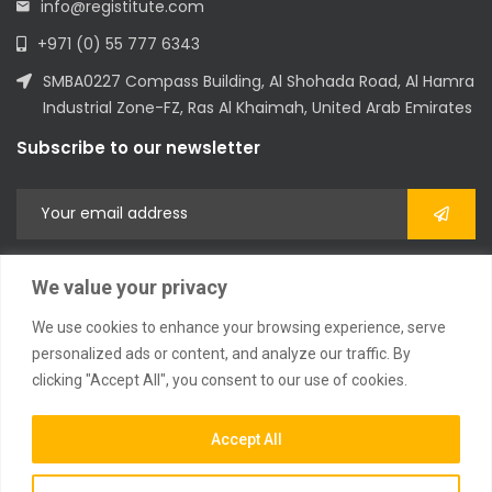
info@registitute.com
+971 (0) 55 777 6343
SMBA0227 Compass Building, Al Shohada Road, Al Hamra
Industrial Zone-FZ, Ras Al Khaimah, United Arab Emirates
Subscribe to our newsletter
We value your privacy
We use cookies to enhance your browsing experience, serve
personalized ads or content, and analyze our traffic. By
clicking "Accept All", you consent to our use of cookies.
2023 © All Rights Reserved
Accept All