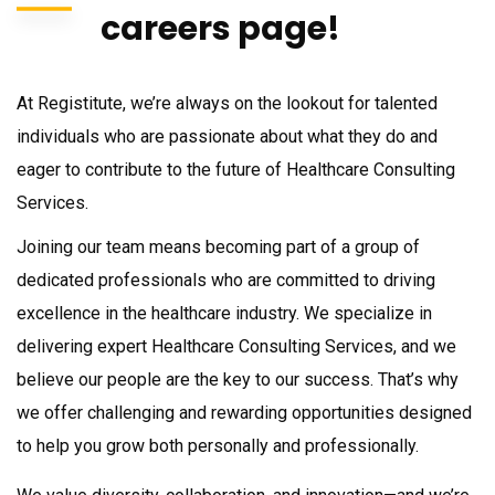
careers page!
At
Registitute
, we’re always on the lookout for talented
individuals who are passionate about what they do and
eager to contribute to the future of
Healthcare Consulting
Services
.
Joining our team means becoming part of a group of
dedicated professionals who are committed to driving
excellence in the healthcare industry. We specialize in
delivering expert
Healthcare Consulting Services
, and we
believe our people are the key to our success. That’s why
we offer challenging and rewarding opportunities designed
to help you grow both personally and professionally.