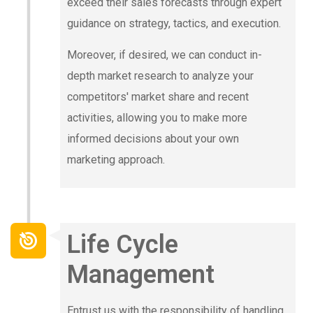
exceed their sales forecasts through expert
guidance on strategy, tactics, and execution.
Moreover, if desired, we can conduct in-
depth market research to analyze your
competitors' market share and recent
activities, allowing you to make more
informed decisions about your own
marketing approach.
Life Cycle
Management
Entrust us with the responsibility of handling