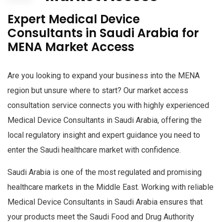
Expert Medical Device
Consultants in Saudi Arabia for
MENA Market Access
Are you looking to expand your business into the MENA
region but unsure where to start? Our market access
consultation service connects you with highly experienced
Medical Device Consultants in Saudi Arabia, offering the
local regulatory insight and expert guidance you need to
enter the Saudi healthcare market with confidence.
Saudi Arabia is one of the most regulated and promising
healthcare markets in the Middle East. Working with reliable
Medical Device Consultants in Saudi Arabia ensures that
your products meet the Saudi Food and Drug Authority