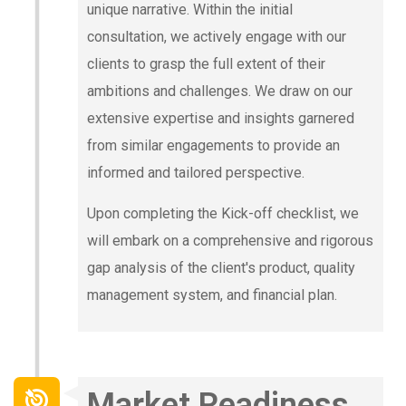
unique narrative. Within the initial
consultation, we actively engage with our
clients to grasp the full extent of their
ambitions and challenges. We draw on our
extensive expertise and insights garnered
from similar engagements to provide an
informed and tailored perspective.
Upon completing the Kick-off checklist, we
will embark on a comprehensive and rigorous
gap analysis of the client's product, quality
management system, and financial plan.
Market Readiness