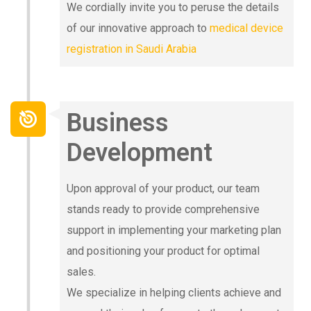
We cordially invite you to peruse the details
of our innovative approach to
medical device
registration in Saudi Arabia
Business
Development
Upon approval of your product, our team
stands ready to provide comprehensive
support in implementing your marketing plan
and positioning your product for optimal
sales.
We specialize in helping clients achieve and