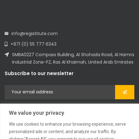
info@registitute.com
+971 (0) 55 777 6343
SMBA0227 Compass Building, Al Shohada Road, Al Hamra
Industrial Zone-FZ, Ras Al Khaimah, United Arab Emirates
Subscribe to our newsletter
We value your privacy
We use cookies to enhance your browsing experience, serve
personalized ads or content, and analyze our traffic. By
clicking "Accept All", you consent to our use of cookies.