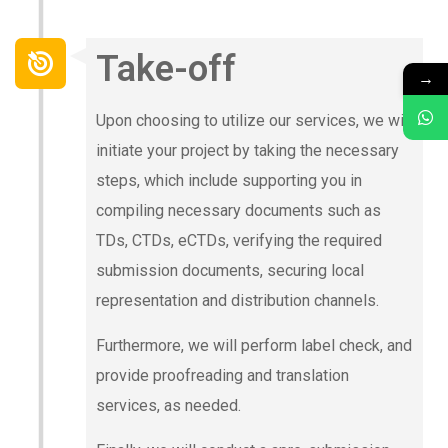
Take-off
→
Upon choosing to utilize our services, we will
initiate your project by taking the necessary
steps, which include supporting you in
compiling necessary documents such as
TDs, CTDs, eCTDs, verifying the required
submission documents, securing local
representation and distribution channels.
Furthermore, we will perform label check, and
provide proofreading and translation
services, as needed.