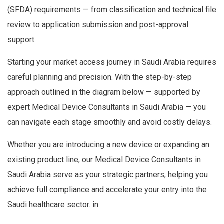
(SFDA) requirements — from classification and technical file
review to application submission and post-approval
support.
Starting your market access journey in Saudi Arabia requires
careful planning and precision. With the step-by-step
approach outlined in the diagram below — supported by
expert Medical Device Consultants in Saudi Arabia — you
can navigate each stage smoothly and avoid costly delays.
Whether you are introducing a new device or expanding an
existing product line, our Medical Device Consultants in
Saudi Arabia serve as your strategic partners, helping you
achieve full compliance and accelerate your entry into the
Saudi healthcare sector. in