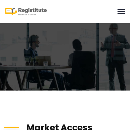
Market Access