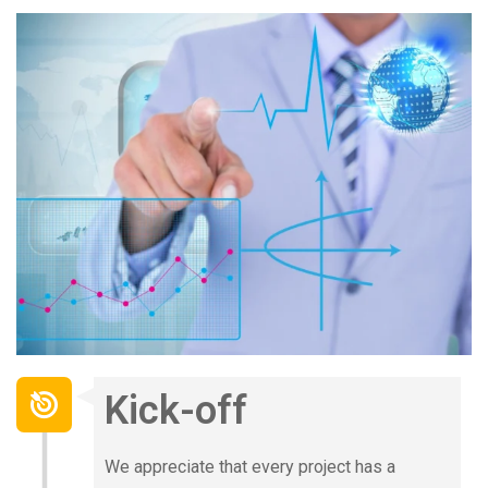
Kick-off
We appreciate that every project has a