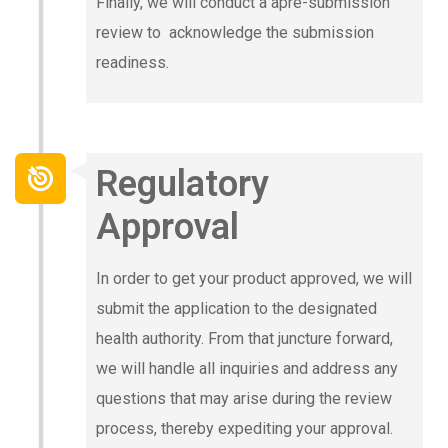
Finally, we will conduct a apre-submission
review to acknowledge the submission
readiness.
Regulatory
Approval
In order to get your product approved, we will
submit the application to the designated
health authority. From that juncture forward,
we will handle all inquiries and address any
questions that may arise during the review
process, thereby expediting your approval.