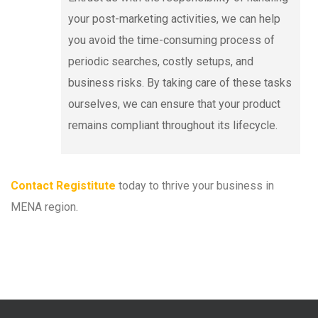
your post-marketing activities, we can help
you avoid the time-consuming process of
periodic searches, costly setups, and
business risks. By taking care of these tasks
ourselves, we can ensure that your product
remains compliant throughout its lifecycle.
Contact Registitute
today to thrive your business in
MENA region.