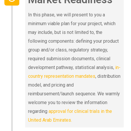
In this phase, we will present to you a
minimum viable plan for your project, which
may include, but is not limited to, the
following components: defining your product
group and/or class, regulatory strategy,
required submission documents, clinical
development pathway, statistical analysis,
in-
country representation mandates
, distribution
model, and pricing and
reimbursement/launch sequence. We warmly
welcome you to review the information
regarding
approval for clinical trials in the
United Arab Emirates.