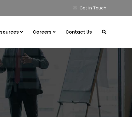
Get in Touch
sources
Careers
Contact Us