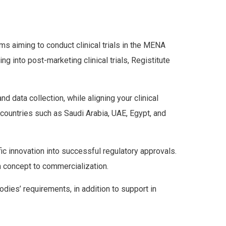
ms aiming to conduct clinical trials in the MENA
 into post-marketing clinical trials, Registitute
 data collection, while aligning your clinical
 countries such as Saudi Arabia, UAE, Egypt, and
ific innovation into successful regulatory approvals.
 concept to commercialization.
dies’ requirements, in addition to support in