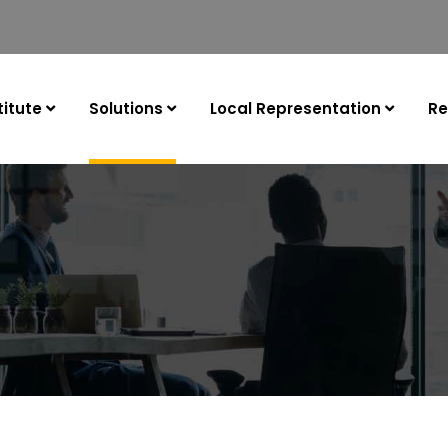
itute
Solutions
Local Representation
Re