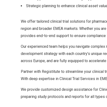
Strategic planning to enhance clinical asset valu
We offer tailored clinical trial solutions for pharm
region and broader EMEA markets. Whether you are pl
provides end-to-end support to ensure compliance wi
Our experienced team helps you navigate complex reg
development strategy with each country’s unique req
across Europe, and are fully equipped to accelerate 
Partner with Registitute to streamline your clinical 
With deep expertise in Clinical Trial Services in
We provide customized design assistance for Clinica
preparing study protocols and reports for all types 