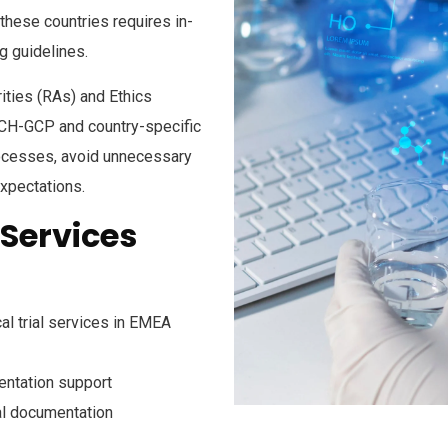
these countries requires in-
g guidelines.
ities (RAs) and Ethics
ICH-GCP
and country-specific
rocesses, avoid unnecessary
expectations.
 Services
al trial services in EMEA
entation support
cal documentation