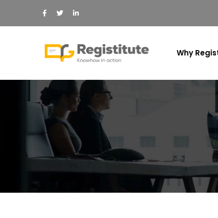
Why Regist