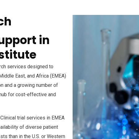
ch
upport in
stitute
arch services designed to
 Middle East, and Africa (EMEA)
ion and a growing number of
 hub for cost-effective and
linical trial services in EMEA
ilability of diverse patient
sts than in the U.S. or Western