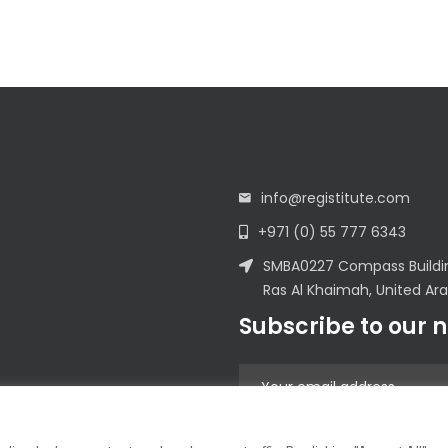
info@registitute.com
+971 (0) 55 777 6343
SMBA0227 Compass Building
Ras Al Khaimah, United Ar
Subscribe to our 