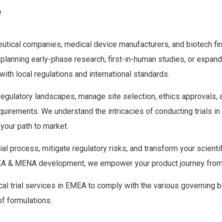
e
aceutical companies, medical device manufacturers, and biotech fir
anning early-phase research, first-in-human studies, or expanding
th local regulations and international standards.
ulatory landscapes, manage site selection, ethics approvals, and
uirements. We understand the intricacies of conducting trials in
your path to market.
trial process, mitigate regulatory risks, and transform your scient
 EMEA & MENA development, we empower your product journey from
l trial services in EMEA to comply with the various governing bo
of formulations.