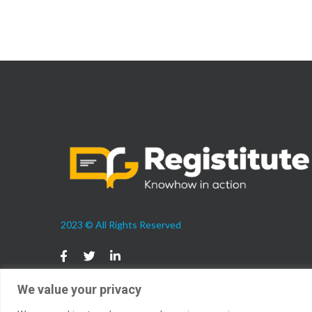
2023 © All Rights Reserved
We value your privacy