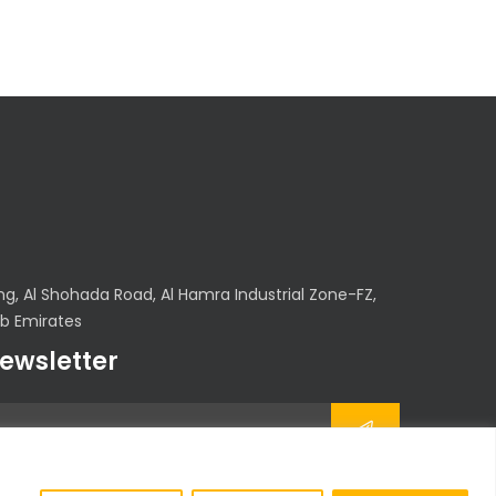
, Al Shohada Road, Al Hamra Industrial Zone-FZ,
ab Emirates
newsletter