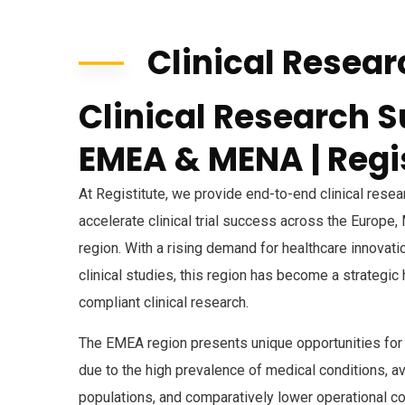
Clinical Resear
Clinical Research S
EMEA & MENA | Regi
At Registitute, we provide end-to-end clinical rese
accelerate clinical trial success across the Europe,
region. With a rising demand for healthcare innovat
clinical studies, this region has become a strategic
compliant clinical research.
The EMEA region presents unique opportunities for C
due to the high prevalence of medical conditions, ava
populations, and comparatively lower operational co