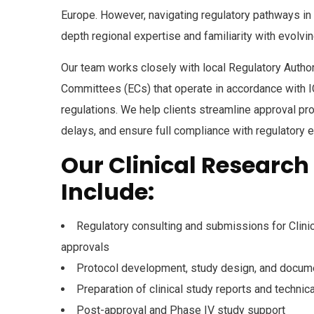
Europe. However, navigating regulatory pathways in 
depth regional expertise and familiarity with evolvin
Our team works closely with local
Regulatory Author
Committees (ECs)
that operate in accordance with
regulations. We help clients streamline approval p
delays, and ensure full compliance with regulatory 
Our Clinical Research
Include:
Regulatory consulting and submissions for Clinic
approvals
Protocol development, study design, and docum
Preparation of clinical study reports and techni
Post-approval and Phase IV study support