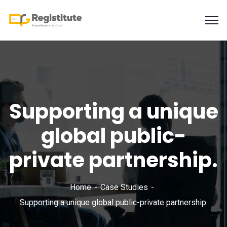
Supporting a unique
global public-
private partnership.
Home
Case Studies
Supporting a unique global public-private partnership.