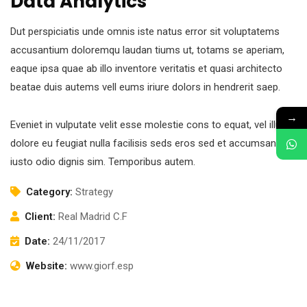
Data Analytics
Dut perspiciatis unde omnis iste natus error sit voluptatems
accusantium doloremqu laudan tiums ut, totams se aperiam,
eaque ipsa quae ab illo inventore veritatis et quasi architecto
beatae duis autems vell eums iriure dolors in hendrerit saep.
→
Eveniet in vulputate velit esse molestie cons to equat, vel illum
dolore eu feugiat nulla facilisis seds eros sed et accumsan et
iusto odio dignis sim. Temporibus autem.
Category:
Strategy
Client:
Real Madrid C.F
Date:
24/11/2017
Website:
www.giorf.esp