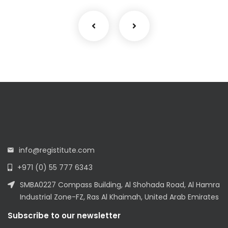
info@registitute.com
+971 (0) 55 777 6343
SMBA0227 Compass Building, Al Shohada Road, Al Hamra
Industrial Zone-FZ, Ras Al Khaimah, United Arab Emirates
Subscribe to our newsletter