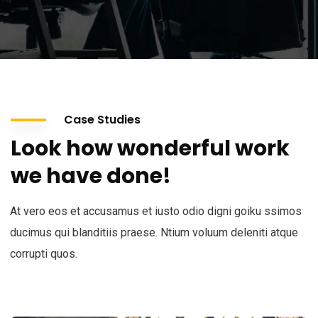
Case Studies
Look how wonderful work
we have done!
At vero eos et accusamus et iusto odio digni goiku ssimos
ducimus qui blanditiis praese. Ntium voluum deleniti atque
corrupti quos.