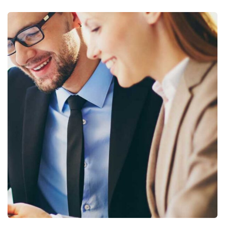
Business Growth
Coaching