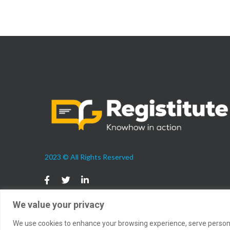
2023 © All Rights Reserved
We value your privacy
We use cookies to enhance your browsing experience, serve personali