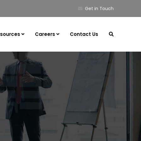
Get in Touch
sources
Careers
Contact Us