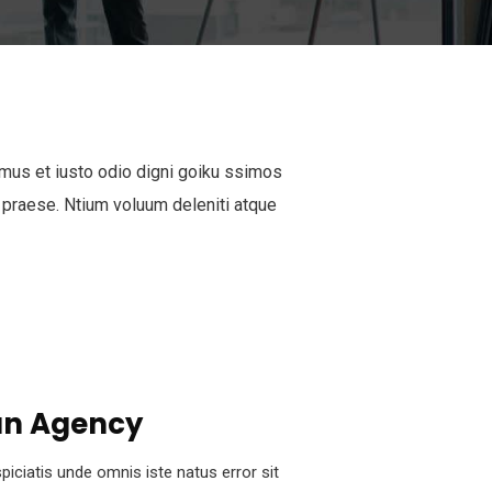
mus et iusto odio digni goiku ssimos
 praese. Ntium voluum deleniti atque
n Agency
piciatis unde omnis iste natus error sit