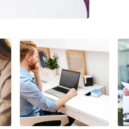
Digital Analysis
Facilitation
S