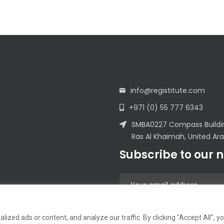
info@registitute.com
+971 (0) 55 777 6343
SMBA0227 Compass Building
Ras Al Khaimah, United Ar
Subscribe to our 
zed ads or content, and analyze our traffic. By clicking "Accept All", y