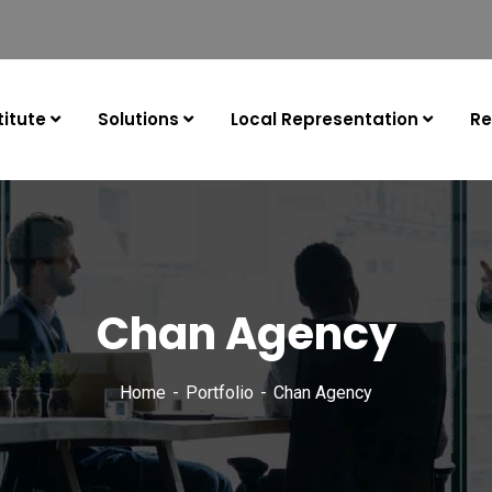
itute
Solutions
Local Representation
Re
Chan Agency
Home
Portfolio
Chan Agency