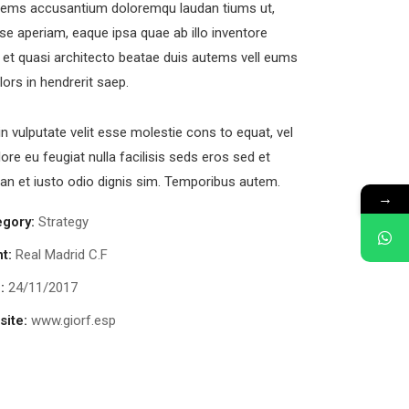
tems accusantium doloremqu laudan tiums ut,
se aperiam, eaque ipsa quae ab illo inventore
s et quasi architecto beatae duis autems vell eums
olors in hendrerit saep.
in vulputate velit esse molestie cons to equat, vel
lore eu feugiat nulla facilisis seds eros sed et
n et iusto odio dignis sim. Temporibus autem.
→
egory:
Strategy
nt:
Real Madrid C.F
:
24/11/2017
ite:
www.giorf.esp