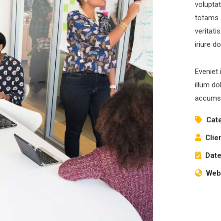
volupta
totams 
veritati
iriure d
Eveniet 
illum do
accumsa
Cat
Clie
Date
Webs