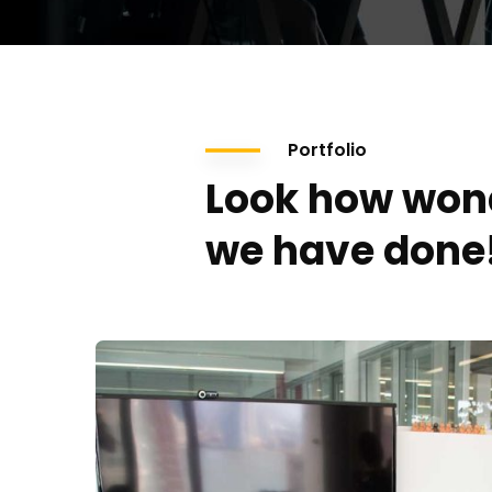
Portfolio
Look how won
we have done