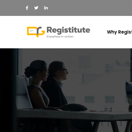
Why Regist