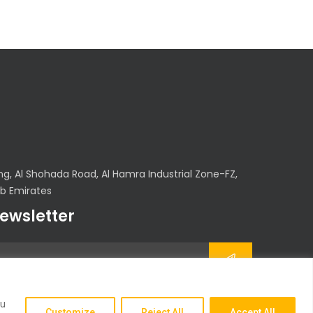
, Al Shohada Road, Al Hamra Industrial Zone-FZ,
ab Emirates
newsletter
ou
Customize
Reject All
Accept All