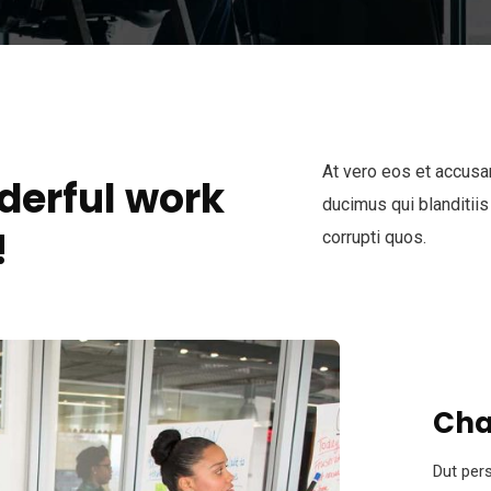
At vero eos et accusa
derful work
ducimus qui blanditiis
!
corrupti quos.
Cha
Dut pers