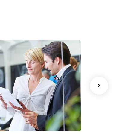
Data Analytics
Court Imper
trategy
Facilitation