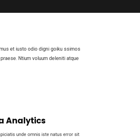
mus et iusto odio digni goiku ssimos
 praese. Ntium voluum deleniti atque
a Analytics
piciatis unde omnis iste natus error sit