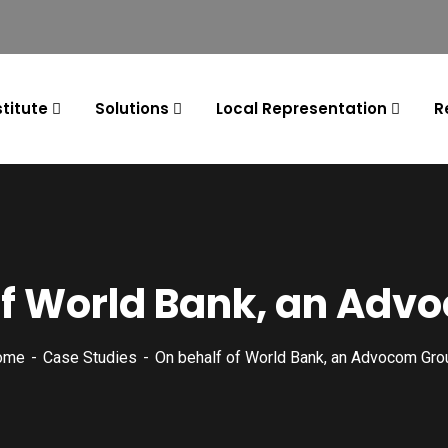
titute
Solutions
Local Representation
R
of World Bank, an Adv
ome
Case Studies
On behalf of World Bank, an Advocom Gro