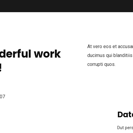
At vero eos et accusa
derful work
ducimus qui blanditiis
!
corrupti quos.
Dat
Dut pers