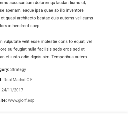
tems accusantium doloremqu laudan tiums ut,
se aperiam, eaque ipsa quae ab illo inventore
s et quasi architecto beatae duis autems vell eums
olors in hendrerit saep.
in vulputate velit esse molestie cons to equat, vel
lore eu feugiat nulla facilisis seds eros sed et
n et iusto odio dignis sim. Temporibus autem.
 Al Shohada Road, Al Hamra Industrial Zone-FZ,
b Emirates
gory:
Strategy
newsletter
t:
Real Madrid C.F
:
24/11/2017
ite:
www.giorf.esp