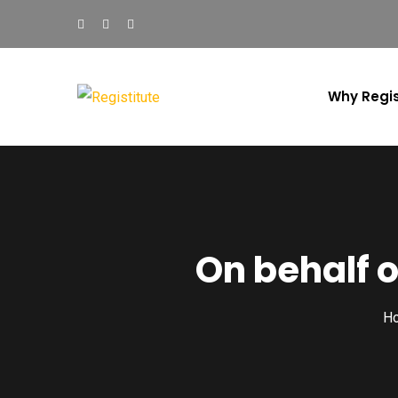
Why Regis
On behalf 
H