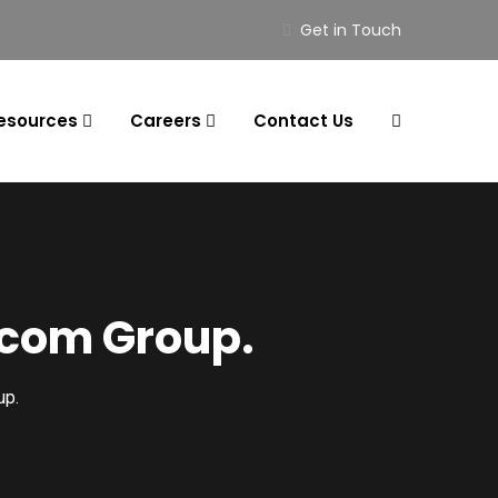
Get in Touch
esources
Careers
Contact Us
ocom Group.
up.