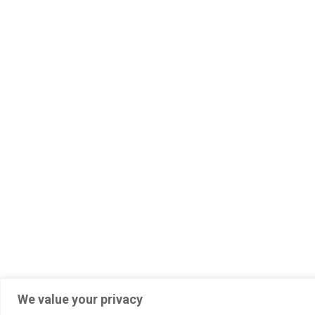
2023 © All Rights Reserved
We value your privacy