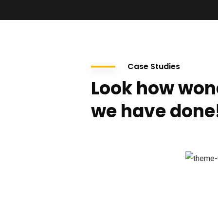
Case Studies
Look how won
we have done