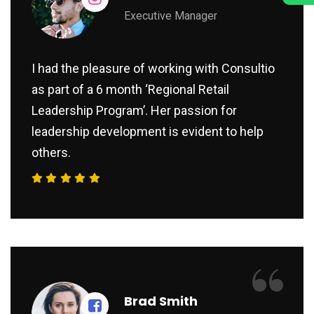
Executive Manager
I had the pleasure of working with Consultio
as part of a 6 month ‘Regional Retail
Leadership Program’. Her passion for
leadership development is evident to help
others.
“
Brad Smith