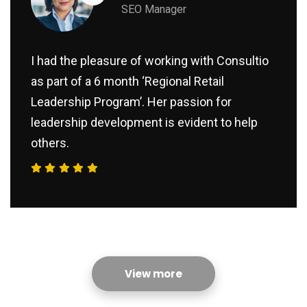
SEO Manager
I had the pleasure of working with Consultio
as part of a 6 month ‘Regional Retail
Leadership Program’. Her passion for
leadership development is evident to help
others.
View more