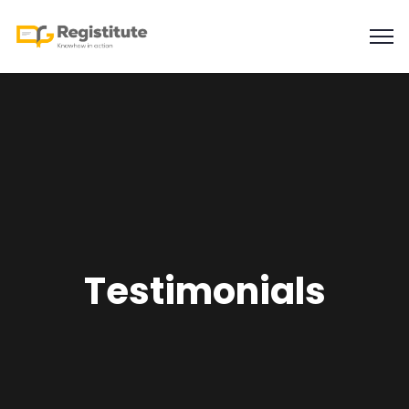
Testimonials