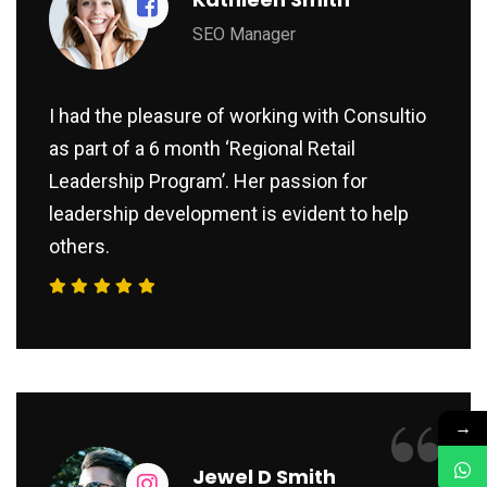
SEO Manager
I had the pleasure of working with Consultio
as part of a 6 month ‘Regional Retail
Leadership Program’. Her passion for
leadership development is evident to help
others.
“
→
Jewel D Smith