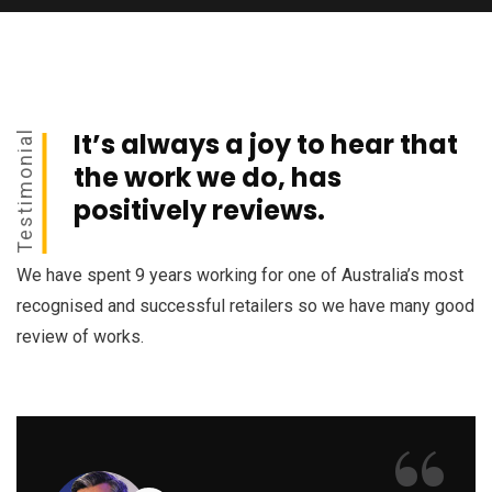
It’s always a joy to hear that
Testimonial
the work we do, has
positively reviews.
We have spent 9 years working for one of Australia’s most
recognised and successful retailers so we have many good
review of works.
“