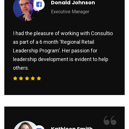
Donald Johnson
Executive Manager
I had the pleasure of working with Consultio
as part of a 6 month ‘Regional Retail
Leadership Program’. Her passion for
leadership development is evident to help
others.
“
Kathleen Smith