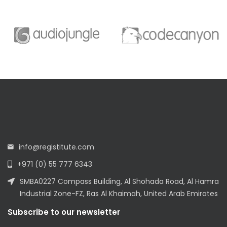
info@registitute.com
+971 (0) 55 777 6343
SMBA0227 Compass Building, Al Shohada Road, Al Hamra
Industrial Zone-FZ, Ras Al Khaimah, United Arab Emirates
Subscribe to our newsletter