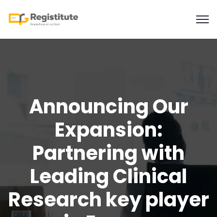
Announcing Our
Expansion:
Partnering with
Leading Clinical
Research key player