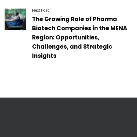
Next Post
The Growing Role of Pharma
Biotech Companies in the MENA
Region: Opportunities,
Challenges, and Strategic
Insights