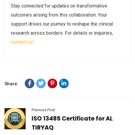
Stay connected for updates on transformative
outcomes arising from this collaboration. Your
support drives our journey to reshape the clinical
research across borders. For details or inquiries,
contact us!
Share:
Previous Post
ISO 13485 Certificate for AL
TIRYAQ