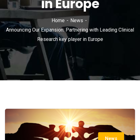
in Europe
Home
News
Announcing Our Expansion: Partnering with Leading Clinical
Research key player in Europe
News