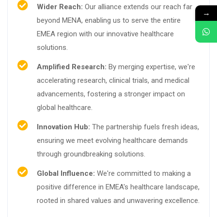
Wider Reach:
Our alliance extends our reach far
→
beyond MENA, enabling us to serve the entire
EMEA region with our innovative healthcare
solutions.
Amplified Research:
By merging expertise, we're
accelerating research, clinical trials, and medical
advancements, fostering a stronger impact on
global healthcare.
Innovation Hub:
The partnership fuels fresh ideas,
ensuring we meet evolving healthcare demands
through groundbreaking solutions.
Global Influence:
We're committed to making a
positive difference in EMEA's healthcare landscape,
rooted in shared values and unwavering excellence.