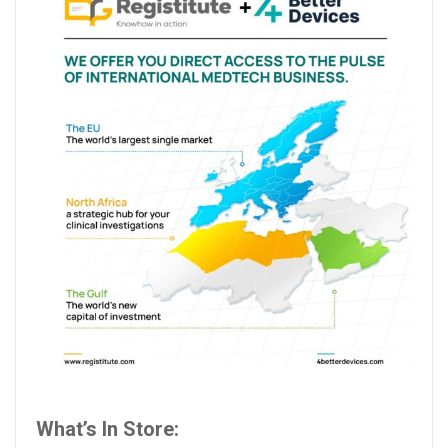
What’s In Store: