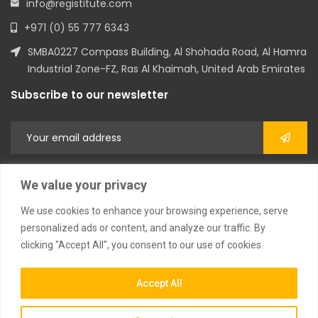
info@registitute.com
+971 (0) 55 777 6343
SMBA0227 Compass Building, Al Shohada Road, Al Hamra
Industrial Zone-FZ, Ras Al Khaimah, United Arab Emirates
Subscribe to our newsletter
We value your privacy
We use cookies to enhance your browsing experience, serve
personalized ads or content, and analyze our traffic. By
clicking "Accept All", you consent to our use of cookies.
2023 © All Rights Reserved
Accept All