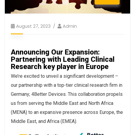
August 27, 2023
Admin
Announcing Our Expansion:
Partnering with Leading Clinical
Research key player in Europe
We’re excited to unveil a significant development –
our partnership with a top-tier clinical research firm in
Germany; 4Better Devices. This collaboration propels
us from serving the Middle East and North Africa
(MENA) to an expansive presence across Europe, the
Middle East, and Africa (EMEA).