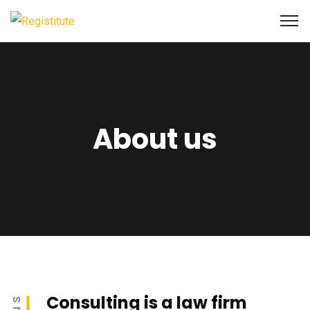
About us
Consulting is a law firm