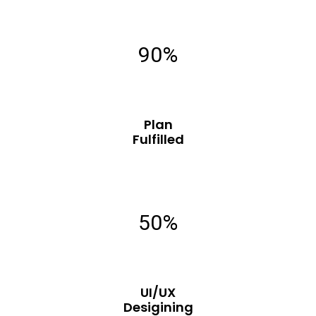
90%
Plan
Fulfilled
50%
UI/UX
Desigining