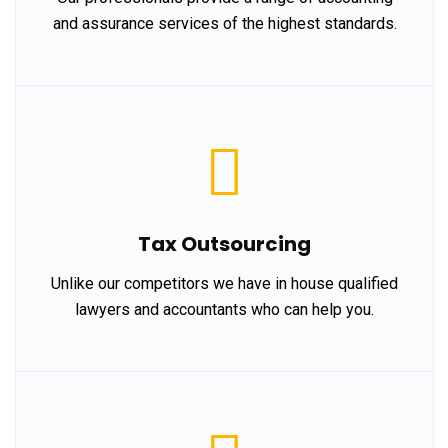
and assurance services of the highest standards.
Tax Outsourcing
Unlike our competitors we have in house qualified
lawyers and accountants who can help you.