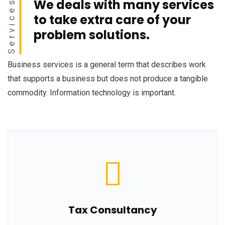
We deals with many services
Services
to take extra care of your
problem solutions.
Business services is a general term that describes work
that supports a business but does not produce a tangible
commodity. Information technology is important.
Tax Consultancy