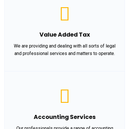
Value Added Tax
We are providing and dealing with all sorts of legal
and professional services and matters to operate.
Accounting Services
Our professionals provide a range of accounting