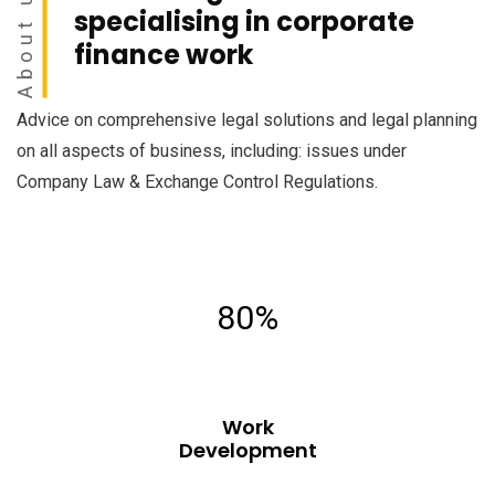
About us
specialising in corporate
finance work
Advice on comprehensive legal solutions and legal planning
on all aspects of business, including: issues under
Company Law & Exchange Control Regulations.
80%
Work
Development