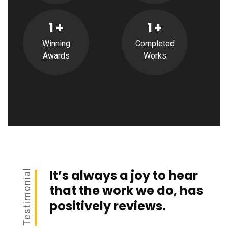
1
+
1
+
Winning
Completed
Awards
Works
It’s always a joy to hear
Testimonial
that the work we do, has
positively reviews.