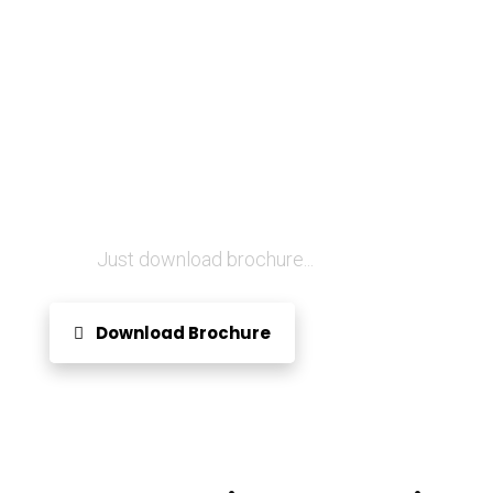
Want to know more about
us?
Just download brochure...
Download Brochure