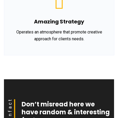
Amazing Strategy
Operates an atmosphere that promote creative
approach for clients needs.
Funfact
Don’t misread here we
have random & interesting