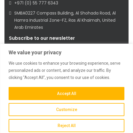
+971 (0) 55 777 6343
SMBA0227 Compass Building, Al Shohada Road, Al
Hamra Industrial Zone-FZ, Ras Al Khaimah, United
Arab Emirates
Subscribe to our newsletter
We value your privacy
We use cookies to enhance your browsing experience, serve
personalized ads or content, and analyze our traffic. By
clicking "Accept All", you consent to our use of cookies.
2023 © All Rights Reserved
Accept All
Customize
Reject All