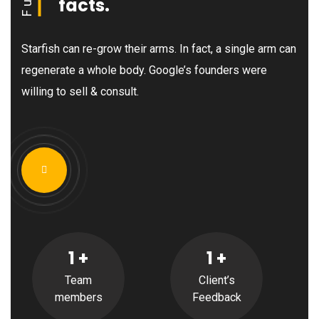
facts.
Starfish can re-grow their arms. In fact, a single arm can
regenerate a whole body. Google’s founders were
willing to sell & consult.
1
+
1
+
Team
Client’s
members
Feedback