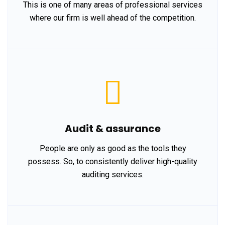
This is one of many areas of professional services
where our firm is well ahead of the competition.
Audit & assurance
People are only as good as the tools they
possess. So, to consistently deliver high-quality
auditing services.