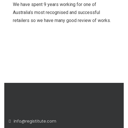
We have spent 9 years working for one of
Australia’s most recognised and successful
retailers so we have many good review of works.
info@registitute.com