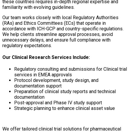
these countries requires in-depth regional expertise and
familiarity with evolving guidelines.
Our team works closely with local
Regulatory Authorities
(RAs) and Ethics Committees (ECs)
that operate in
accordance with
ICH-GCP
and country-specific regulations.
We help clients streamline approval processes, avoid
unnecessary delays, and ensure full compliance with
regulatory expectations.
Our Clinical Research Services Include:
Regulatory consulting and submissions for Clinical trial
services in EMEA approvals
Protocol development, study design, and
documentation support
Preparation of clinical study reports and technical
documentation
Post-approval and Phase IV study support
Strategic planning to enhance clinical asset value
We offer tailored clinical trial solutions for pharmaceutical