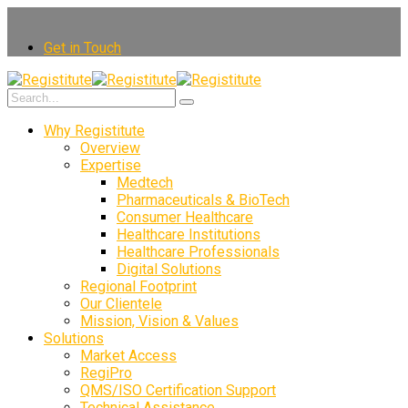
Get in Touch
Why Registitute
Overview
Expertise
Medtech
Pharmaceuticals & BioTech
Consumer Healthcare
Healthcare Institutions
Healthcare Professionals
Digital Solutions
Regional Footprint
Our Clientele
Mission, Vision & Values
Solutions
Market Access
RegiPro
QMS/ISO Certification Support
Technical Assistance