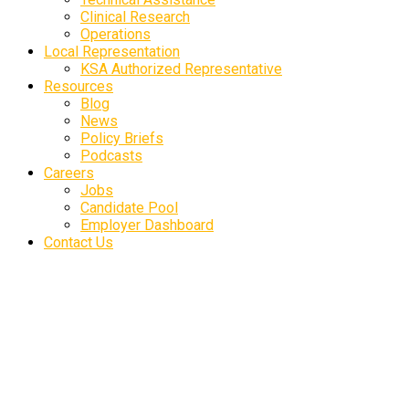
Clinical Research
Operations
Local Representation
KSA Authorized Representative
Resources
Blog
News
Policy Briefs
Podcasts
Careers
Jobs
Candidate Pool
Employer Dashboard
Contact Us