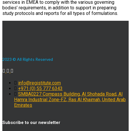
services in EMEA to comply with the various governing
bodies’ requirements, in addition to support in preparing
study protocols and reports for all types of formulations.
2023 © All Rights Reserved
info@registitute.com
+971 (0) 55 777 6343
SMBA0227 Compass Building, Al Shohada Road, Al
Hamra Industrial Zone-FZ, Ras Al Khaimah, United Arab
Emirates
Subscribe to our newsletter