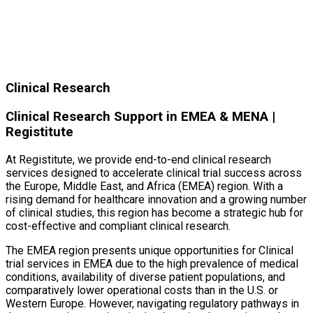
Clinical Research
Clinical Research Support in EMEA & MENA |
Registitute
At Registitute, we provide end-to-end clinical research
services designed to accelerate clinical trial success across
the Europe, Middle East, and Africa (EMEA) region. With a
rising demand for healthcare innovation and a growing number
of clinical studies, this region has become a strategic hub for
cost-effective and compliant clinical research.
The EMEA region presents unique opportunities for Clinical
trial services in EMEA due to the high prevalence of medical
conditions, availability of diverse patient populations, and
comparatively lower operational costs than in the U.S. or
Western Europe. However, navigating regulatory pathways in