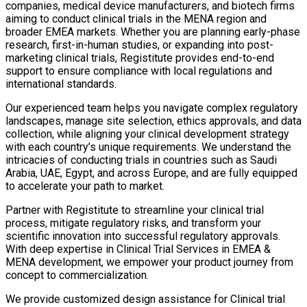
companies, medical device manufacturers, and biotech firms
aiming to conduct clinical trials in the MENA region and
broader EMEA markets. Whether you are planning early-phase
research, first-in-human studies, or expanding into post-
marketing clinical trials, Registitute provides end-to-end
support to ensure compliance with local regulations and
international standards.
Our experienced team helps you navigate complex regulatory
landscapes, manage site selection, ethics approvals, and data
collection, while aligning your clinical development strategy
with each country’s unique requirements. We understand the
intricacies of conducting trials in countries such as Saudi
Arabia, UAE, Egypt, and across Europe, and are fully equipped
to accelerate your path to market.
Partner with Registitute to streamline your clinical trial
process, mitigate regulatory risks, and transform your
scientific innovation into successful regulatory approvals.
With deep expertise in Clinical Trial Services in EMEA &
MENA development, we empower your product journey from
concept to commercialization.
We provide customized design assistance for Clinical trial